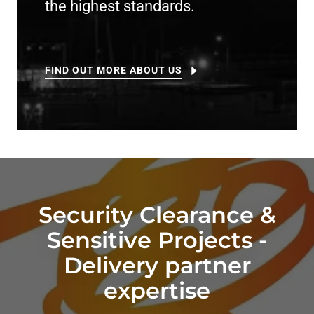
the highest standards.
FIND OUT MORE ABOUT US
Security Clearance &
Sensitive Projects -
Delivery partner
expertise