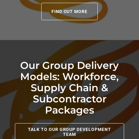
FIND OUT MORE
Our Group Delivery
Models: Workforce,
Supply Chain &
Subcontractor
Packages
TALK TO OUR GROUP DEVELOPMENT
TEAM