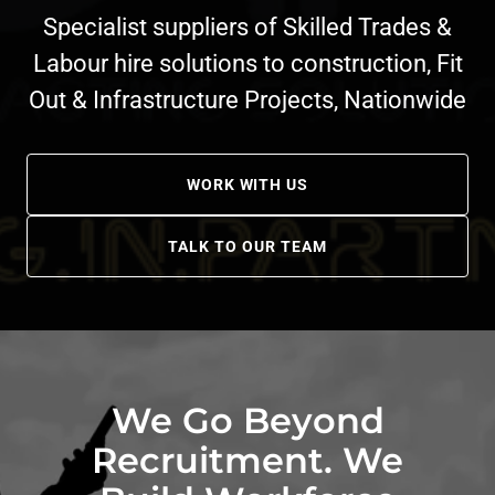
Specialist suppliers of Skilled Trades &
Labour hire solutions to construction, Fit
Out & Infrastructure Projects, Nationwide
WORK WITH US
TALK TO OUR TEAM
We Go Beyond
Recruitment. We