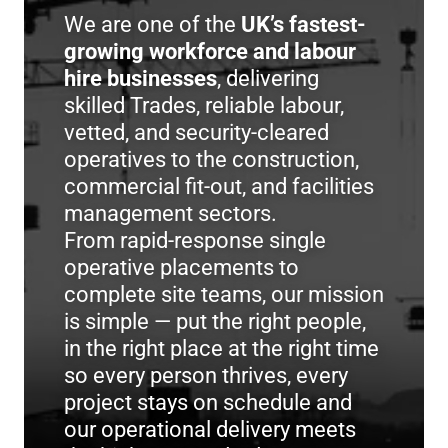
We are one of the
UK’s fastest-
growing workforce and labour
hire businesses
, delivering
skilled Trades, reliable labour,
vetted, and security-cleared
operatives to the construction,
commercial fit-out, and facilities
management sectors.
From rapid-response single
operative placements to
complete site teams, our mission
is simple — put the right people,
in the right place at the right time
so every person thrives, every
project stays on schedule and
our operational delivery meets