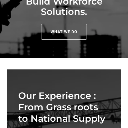
Build Workforce
Solutions.
WHAT WE DO
Our Experience :
From Grass roots
to National Supply