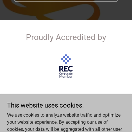
Proudly Accredited by
This website uses cookies.
Copyright © 2026 UK Contracting Solutions LTD - All Rights
We use cookies to analyze website traffic and optimize
Reserved.
your website experience. By accepting our use of
cookies, your data will be aggregated with all other user
Powered by people. Built in partnership