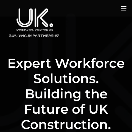
Expert Workforce
Solutions.
Building the
Future of UK
Construction.